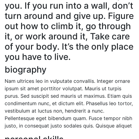
you. If you run into a wall, don’t
turn around and give up. Figure
out how to climb it, go through
it, or work around it, Take care
of your body. It’s the only place
you have to live.
biography
Nam ultrices leo in vulputate convallis. Integer ornare
ipsum sit amet porttitor volutpat. Mauris ut turpis
purus. Sed suscipit sed mauris ut maximus. Etiam quis
condimentum nunc, et dictum elit. Phasellus leo tortor,
vestibulum at luctus non, hendrerit a nunc.
Pellentesque eget bibendum quam. Fusce tempor nibh
justo, in consequat justo sodales quis. Quisque aliquet