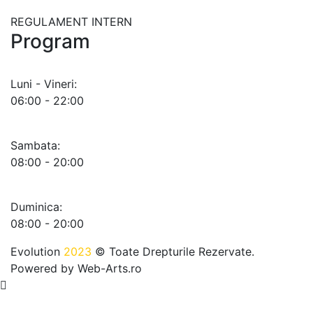
REGULAMENT INTERN
Program
Luni - Vineri:
06:00 - 22:00
Sambata:
08:00 - 20:00
Duminica:
08:00 - 20:00
Evolution
2023
© Toate Drepturile Rezervate.
Powered by
Web-Arts.ro