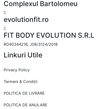
Complexul Bartolomeu
evolutionfit.ro
FIT BODY EVOLUTION S.R.L
RO40344216, J08/3124/2018
Linkuri Utile
Privacy Policy
Termeni & Condiții
POLITICA DE LIVRARE
POLITICA DE ANULARE