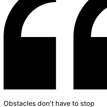
Obstacles don’t have to stop