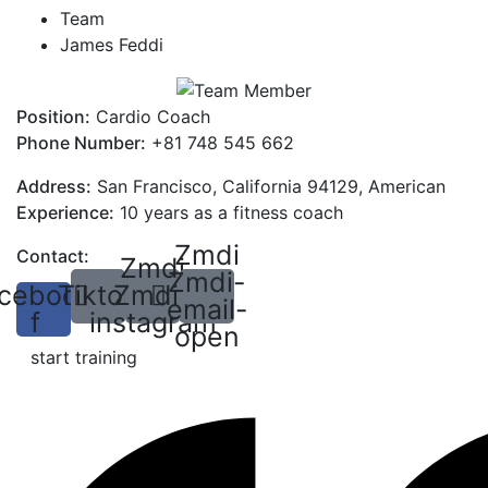
Team
James Feddi
Position:
Cardio Coach
Phone Number:
+81 748 545 662
Address:
San Francisco, California 94129, American
Experience:
10 years as a fitness coach
Zmdi
Contact:
Zmdi
Zmdi-
cebook-
Tiktok
Zmdi-
email-
f
instagram
open
start training