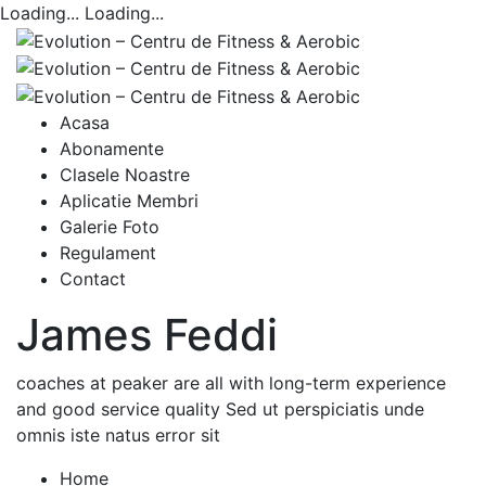
Loading...
Loading...
Acasa
Abonamente
Clasele Noastre
Aplicatie Membri
Galerie Foto
Regulament
Contact
James Feddi
coaches at peaker are all with long-term experience
and good service quality Sed ut perspiciatis unde
omnis iste natus error sit
Home