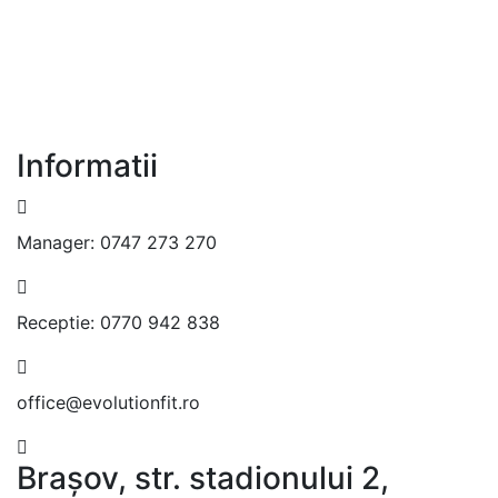
Informatii
Manager:
0747 273 270
Receptie:
0770 942 838
office@evolutionfit.ro
Brașov, str. stadionului 2,