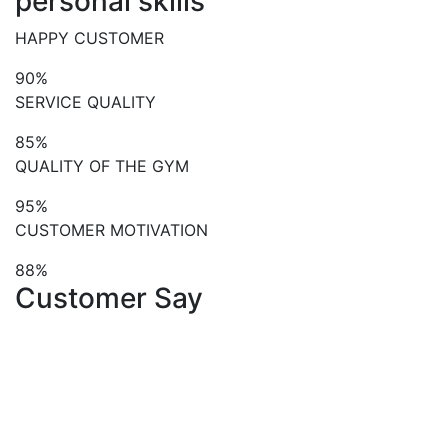
personal skills
HAPPY CUSTOMER
90%
SERVICE QUALITY
85%
QUALITY OF THE GYM
95%
CUSTOMER MOTIVATION
88%
Customer Say